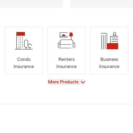
Condo
Renters
Business
Insurance
Insurance
Insurance
View
More Products