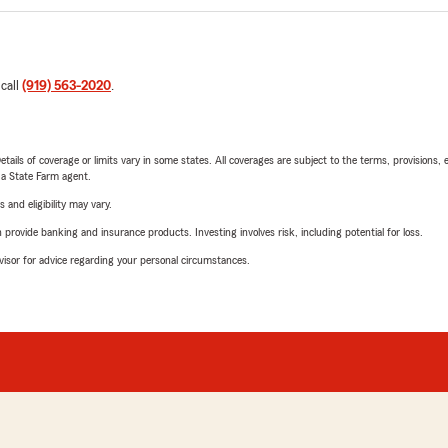
 call
(919) 563-2020
.
etails of coverage or limits vary in some states. All coverages are subject to the terms, provisions, 
e a State Farm agent.
 and eligibility may vary.
rovide banking and insurance products. Investing involves risk, including potential for loss.
advisor for advice regarding your personal circumstances.