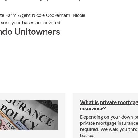
ate Farm Agent Nicole Cockerham. Nicole
e sure your bases are covered.
ndo Unitowners
What is private mortga
insurance?
Depending on your down p
private mortgage insurance
required. We walk you thr
basics.