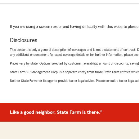
If you are using a screen reader and having difficulty with this website please
Disclosures
This content is only a general description of coverages and is not a statement of contract. D
any additional endorsement for exact coverage details or for further information, please se
Prices vary by state. Options selected by customer; availability, amount of discounts, savings
State Farm VP Management Corp. is a separate entity from those State Farm entities which p
Neither State Farm nor its agents provide tax or legal advice. Please consult a tax or legal 
Like a good neighbor, State Farm is there.®