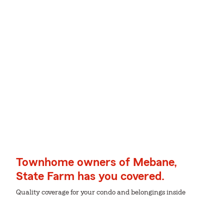
Townhome owners of Mebane,
State Farm has you covered.
Quality coverage for your condo and belongings inside