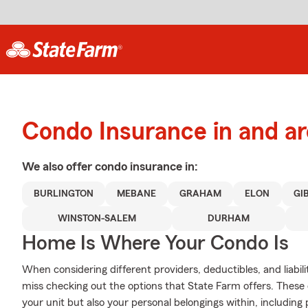
Condo Insurance in and 
We also offer
condo
insurance in:
BURLINGTON
MEBANE
GRAHAM
ELON
GI
WINSTON-SALEM
DURHAM
Home Is Where Your Condo Is
When considering different providers, deductibles, and liabi
miss checking out the options that State Farm offers. These 
your unit but also your personal belongings within, including