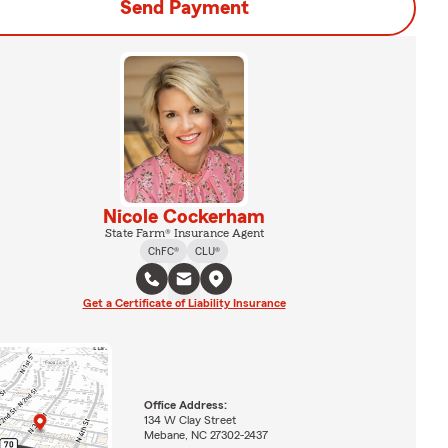
Send Payment
Nicole Cockerham
State Farm® Insurance Agent
ChFC®
CLU®
Get a Certificate of Liability Insurance
Office Address:
134 W Clay Street
Mebane, NC 27302-2437