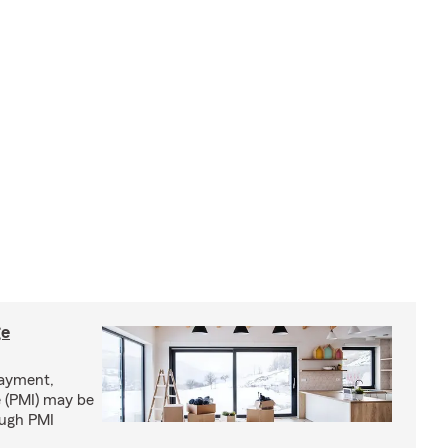
ge
ayment,
 (PMI) may be
ough PMI