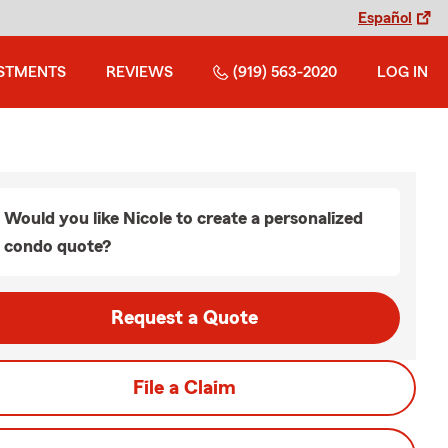
Español
STMENTS
REVIEWS
(919) 563-2020
LOG IN
Would you like Nicole to create a personalized
condo quote?
Request a Quote
File a Claim