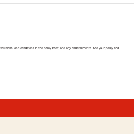
exclusions, and conditions in the policy itself, and any endorsements. See your policy and