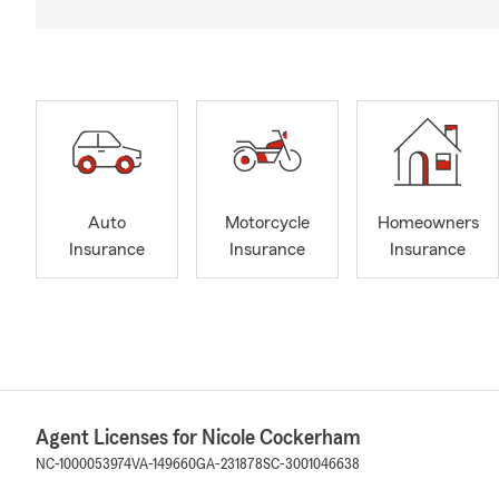
Auto
Motorcycle
Homeowners
Insurance
Insurance
Insurance
Agent Licenses for Nicole Cockerham
NC-1000053974
VA-149660
GA-231878
SC-3001046638