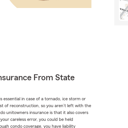
nsurance From State
ssential in case of a tornado, ice storm or
 of reconstruction, so you aren’t left with the
ndo unitowners insurance is that it also covers
 your careless error, you could be held
nough condo coverage, you have liability