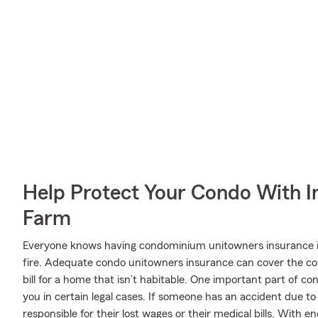
Help Protect Your Condo With I
Farm
Everyone knows having condominium unitowners insurance is e
fire. Adequate condo unitowners insurance can cover the cost
bill for a home that isn’t habitable. One important part of co
you in certain legal cases. If someone has an accident due to
responsible for their lost wages or their medical bills. With e