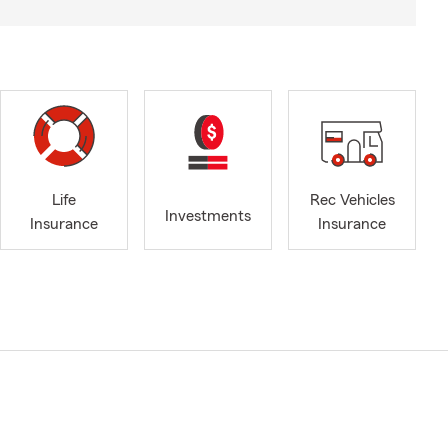
Life
Rec Vehicles
Investments
Insurance
Insurance