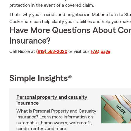
protection in the event of a covered claim.
That’s why your friends and neighbors in Mebane turn to St
Cockerham can help clarify your liabilities and help you mak
Have More Questions About Co
Insurance?
Call Nicole at
(919) 563-2020
or visit our
FAQ page
.
Simple Insights®
Personal property and casualty
insurance
What is Personal Property and Casualty
Insurance? Learn more information on
automobile, homeowners, watercraft,
condo, renters and more.