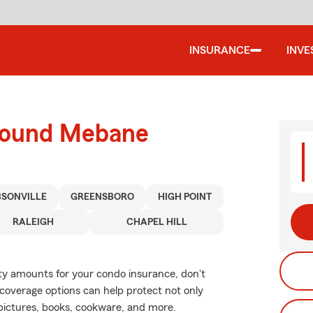
INSURANCE
INVE
around Mebane
BSONVILLE
GREENSBORO
HIGH POINT
RALEIGH
CHAPEL HILL
lity amounts for your condo insurance, don't
coverage options can help protect not only
 pictures, books, cookware, and more.