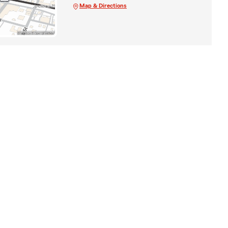
Map & Directions